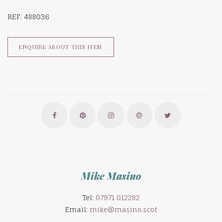
REF: 488036
ENQUIRE ABOUT THIS ITEM
Mike Masino
Tel:
07971 012282
Email:
mike@masino.scot