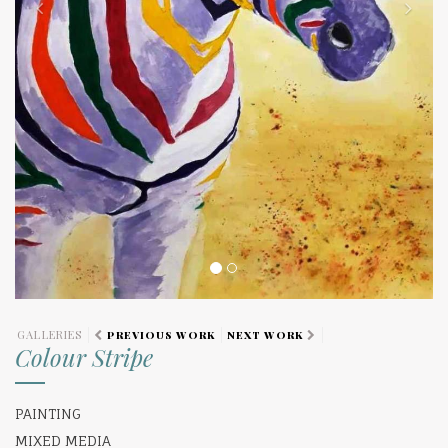
GALLERIES
PREVIOUS WORK
NEXT WORK
Colour Stripe
PAINTING
MIXED MEDIA