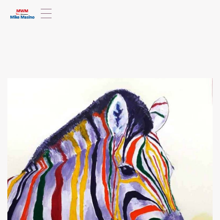
T
o
g
g
l
e
n
a
P
N
v
r
e
i
e
x
g
a
v
t
t
i
i
o
o
n
u
s