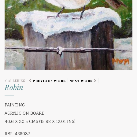
GALLERIES
PREVIOUS WORK
NEXT WORK
Robin
PAINTING
ACRYLIC ON BOARD
40.6 X 30.5 CMS (15.98 X 12.01 INS)
REF: 488037