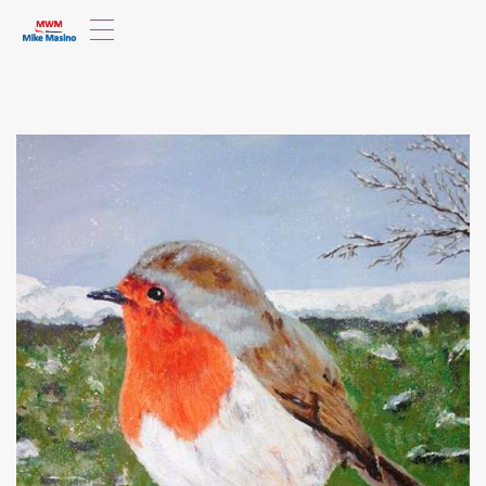
T
o
g
g
l
e
n
a
v
i
g
a
t
i
o
n