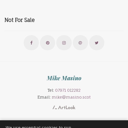
Not For Sale
Mike Masino
Tel:
07971 012282
Email:
mike@masino.scot
We use essential cookies to run