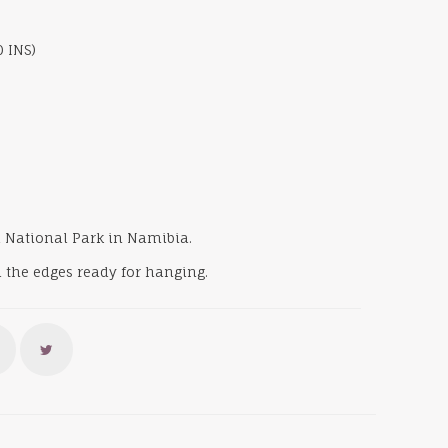
0 INS)
ha National Park in Namibia.
 the edges ready for hanging.