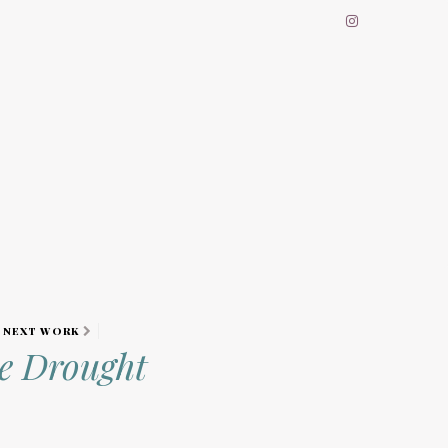
NEXT WORK
he Drought