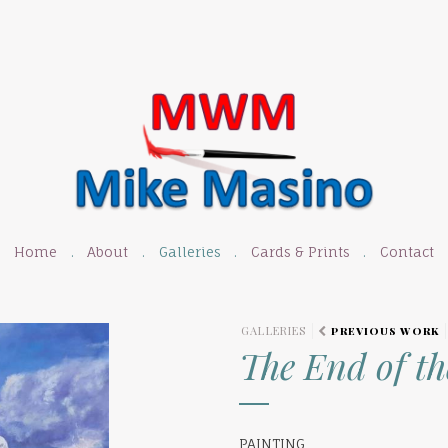
Home
About
Galleries
Cards & Prints
Contact
GALLERIES
PREVIOUS WORK
The End of t
PAINTING