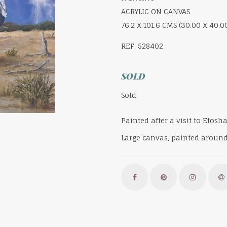
ACRYLIC ON CANVAS
76.2 X 101.6 CMS (30.00 X 40.0
REF: 528402
SOLD
Sold
Painted after a visit to Etos
Large canvas, painted around