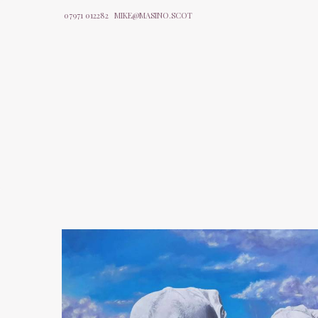
07971 012282
MIKE@MASINO.SCOT