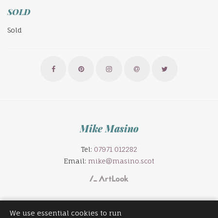
SOLD
Sold
Mike Masino
Tel:
07971 012282
Email:
mike@masino.scot
We use essential cookies to run