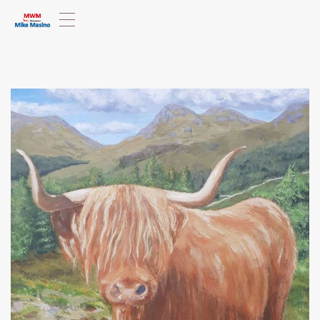
T
o
g
g
l
e
n
a
v
i
g
a
t
i
o
n