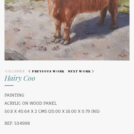
GALLERIES
PREVIOUS WORK
NEXT WORK
Hairy Coo
PAINTING
ACRYLIC ON WOOD PANEL
50.8 X 40.64 X 2 CMS (20.00 X 16.00 X 0.79 INS)
REF: 534998